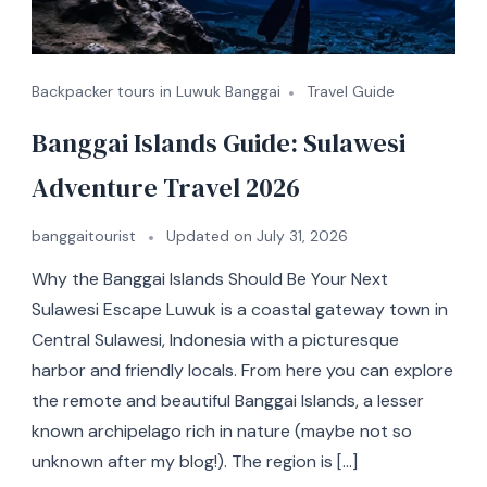
Backpacker tours in Luwuk Banggai
Travel Guide
Banggai Islands Guide: Sulawesi
Adventure Travel 2026
banggaitourist
Updated on
July 31, 2026
Why the Banggai Islands Should Be Your Next
Sulawesi Escape Luwuk is a coastal gateway town in
Central Sulawesi, Indonesia with a picturesque
harbor and friendly locals. From here you can explore
the remote and beautiful Banggai Islands, a lesser
known archipelago rich in nature (maybe not so
unknown after my blog!). The region is […]