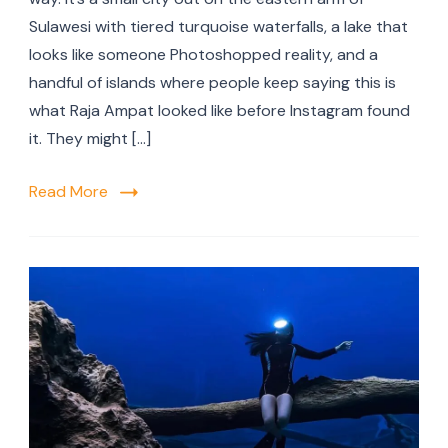
Sulawesi with tiered turquoise waterfalls, a lake that
looks like someone Photoshopped reality, and a
handful of islands where people keep saying this is
what Raja Ampat looked like before Instagram found
it. They might […]
Read More