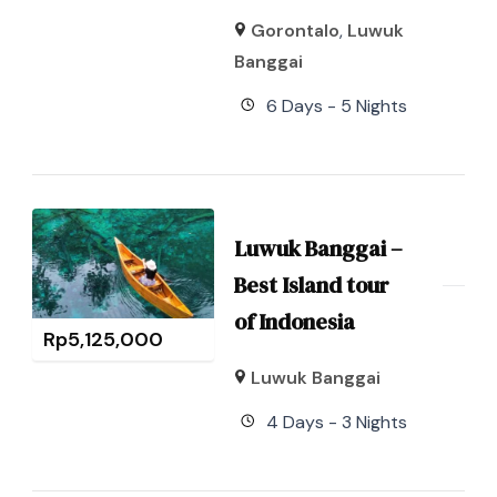
Gorontalo
,
Luwuk
Banggai
6 Days - 5 Nights
Luwuk Banggai –
Best Island tour
of Indonesia
Rp
5,125,000
Luwuk Banggai
4 Days - 3 Nights