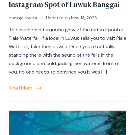
Instagram Spot of Luwuk Banggai
banggaitourist
Updated on
May 13, 2026
The distinctive turquoise glow of the natural pool at
Piala Waterfall. If a local in Luwuk tells you to visit Piala
Waterfall, take their advice. Once you’re actually
standing there with the sound of the falls in the
background and cold, jade-green water in front of
you, no one needs to convince you it was […]
Read More