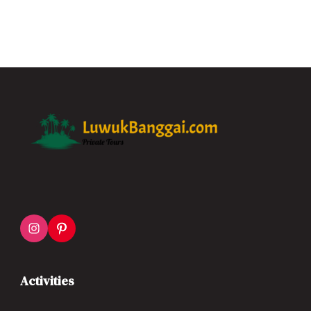
Activities