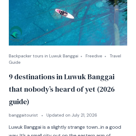
Backpacker tours in Luwuk Banggai
Freedive
Travel
Guide
9 destinations in Luwuk Banggai
that nobody’s heard of yet (2026
guide)
banggaitourist
Updated on
July 21, 2026
Luwuk Banggai is a slightly strange town…in a good
way. It’s a small city out on the eastern arm of