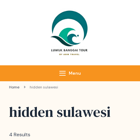
Luwuk Banggai
Tours –
Sulawesi
Adventure trips
Menu
Home
hidden sulawesi
hidden sulawesi
4 Results