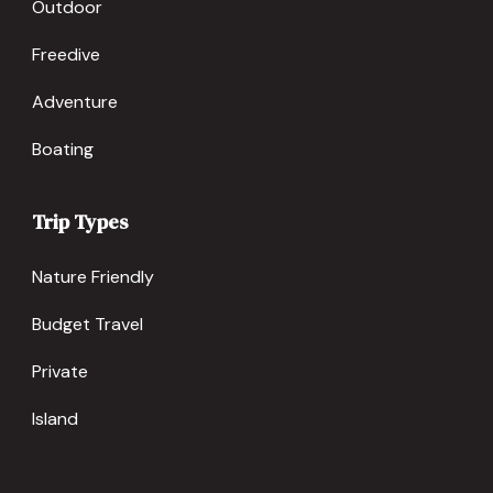
Outdoor
Freedive
Adventure
Boating
Trip Types
Nature Friendly
Budget Travel
Private
Island