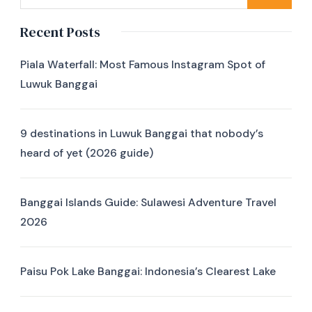
Recent Posts
Piala Waterfall: Most Famous Instagram Spot of
Luwuk Banggai
9 destinations in Luwuk Banggai that nobody’s
heard of yet (2026 guide)
Banggai Islands Guide: Sulawesi Adventure Travel
2026
Paisu Pok Lake Banggai: Indonesia’s Clearest Lake