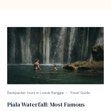
Backpacker tours in Luwuk Banggai
Travel Guide
Piala Waterfall: Most Famous