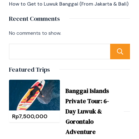
How to Get to Luwuk Banggai (From Jakarta & Bali)
Recent Comments
No comments to show.
Featured Trips
Banggai Islands
Private Tour: 6-
Day Luwuk &
Rp
7,500,000
Gorontalo
Adventure