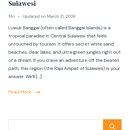
Sulawesi
fitri
Updated on
March 21, 2026
Luwuk Banggai (often called Banggai Islands) is a
tropical paradise in Central Sulawesi that feels
untouched by tourism. It offers secret white sand
beaches, clear lakes, and ultra green jungles right out
of a dream. If you crave an adventure off the beaten
path, this region (the Raja Ampat of Sulawesi) is your
answer. We’ll […]
Read More