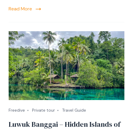
Read More
Freedive
Private tour
Travel Guide
Luwuk Banggai – Hidden Islands of