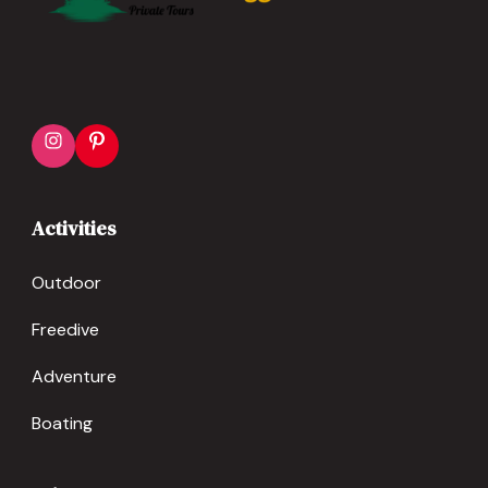
Activities
Outdoor
Freedive
Adventure
Boating