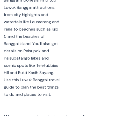
Banggai, Indonesia. Find top
Luwuk Banggai attractions,
from city highlights and
waterfalls like Laumarang and
Piala to beaches such as Kilo
5 and the beaches of
Banggai Island. You’ll also get
details on Paisupok and
Paisubatango lakes and
scenic spots like Teletubbies
Hill and Bukit Kasih Sayang.
Use this Luwuk Banggai travel
guide to plan the best things
to do and places to visit.