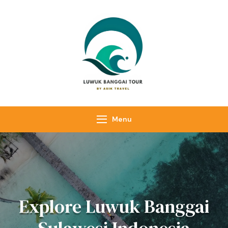
Luwuk Banggai
Tours –
Sulawesi
Adventure trips
Menu
Explore Luwuk Banggai