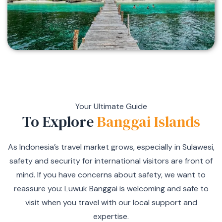
Your Ultimate Guide
To Explore
Banggai Islands
As Indonesia’s travel market grows, especially in Sulawesi,
safety and security for international visitors are front of
mind. If you have concerns about safety, we want to
reassure you: Luwuk Banggai is welcoming and safe to
visit when you travel with our local support and
expertise.