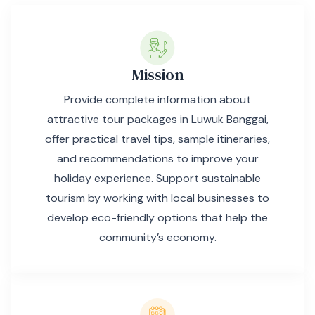
Mission
Provide complete information about
attractive tour packages in Luwuk Banggai,
offer practical travel tips, sample itineraries,
and recommendations to improve your
holiday experience. Support sustainable
tourism by working with local businesses to
develop eco-friendly options that help the
community’s economy.