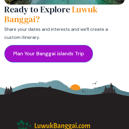
Ready to Explore
Luwuk
Banggai?
Share your dates and interests and we’ll create a
custom itinerary.
Plan Your Banggai islands Trip