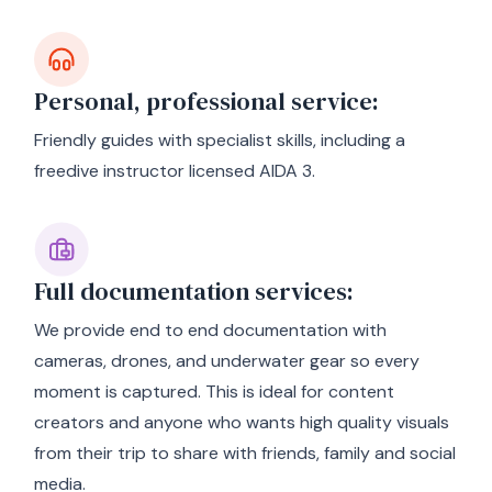
Personal, professional service:
Friendly guides with specialist skills, including a
freedive instructor licensed AIDA 3.
Full documentation services:
We provide end to end documentation with
cameras, drones, and underwater gear so every
moment is captured. This is ideal for content
creators and anyone who wants high quality visuals
from their trip to share with friends, family and social
media.