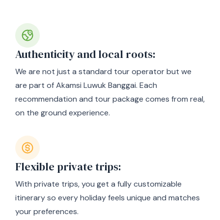
Why choose us?
Authenticity and local roots:
We are not just a standard tour operator but we
are part of Akamsi Luwuk Banggai. Each
recommendation and tour package comes from real,
on the ground experience.
Flexible private trips:
With private trips, you get a fully customizable
itinerary so every holiday feels unique and matches
your preferences.