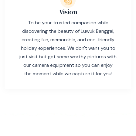
Vision
To be your trusted companion while
discovering the beauty of Luwuk Banggai,
creating fun, memorable, and eco-friendly
holiday experiences. We don't want you to
just visit but get some worthy pictures with
our camera equipment so you can enjoy
the moment while we capture it for you!