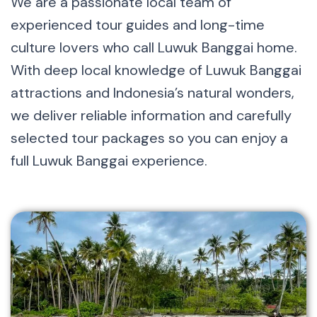
We are a passionate local team of
experienced tour guides and long-time
culture lovers who call Luwuk Banggai home.
With deep local knowledge of Luwuk Banggai
attractions and Indonesia’s natural wonders,
we deliver reliable information and carefully
selected tour packages so you can enjoy a
full Luwuk Banggai experience.