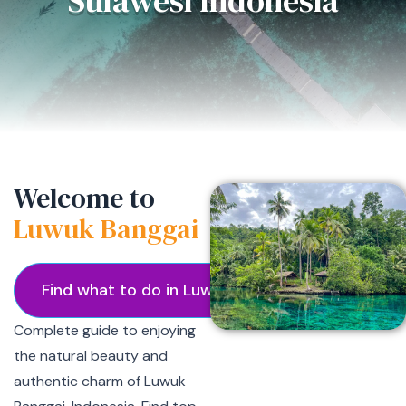
Sulawesi Indonesia
Welcome to
Luwuk Banggai
Find what to do in Luwuk
Complete guide to enjoying
the natural beauty and
authentic charm of Luwuk