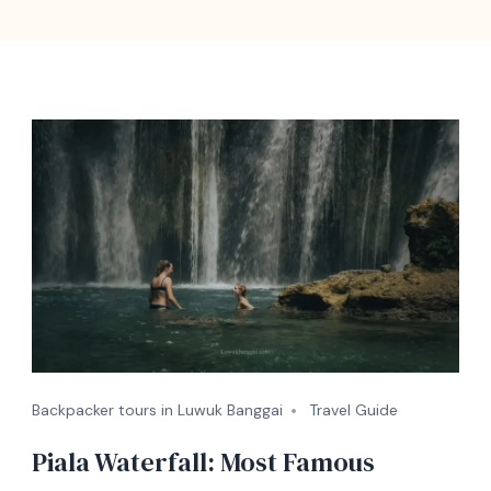
Backpacker tours in Luwuk Banggai
Travel Guide
Piala Waterfall: Most Famous