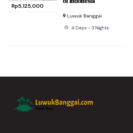
of Indonesia
Rp
5,125,000
Luwuk Banggai
4 Days - 3 Nights