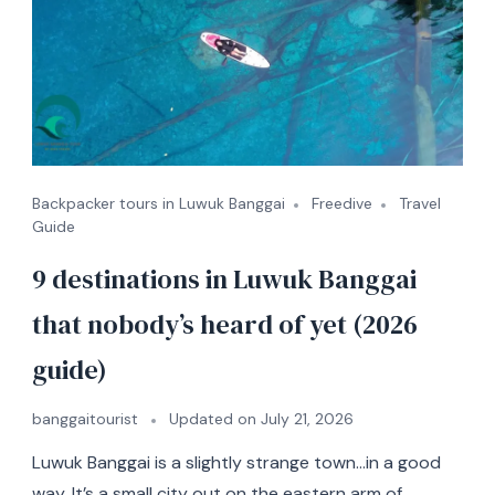
Backpacker tours in Luwuk Banggai
Freedive
Travel
Guide
9 destinations in Luwuk Banggai
that nobody’s heard of yet (2026
guide)
banggaitourist
Updated on
July 21, 2026
Luwuk Banggai is a slightly strange town…in a good
way. It’s a small city out on the eastern arm of