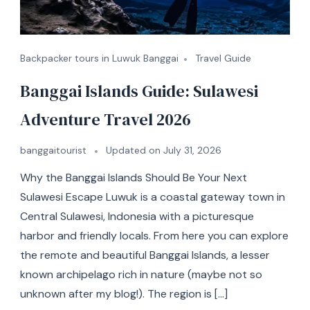
Backpacker tours in Luwuk Banggai
Travel Guide
Banggai Islands Guide: Sulawesi
Adventure Travel 2026
banggaitourist
Updated on
July 31, 2026
Why the Banggai Islands Should Be Your Next
Sulawesi Escape Luwuk is a coastal gateway town in
Central Sulawesi, Indonesia with a picturesque
harbor and friendly locals. From here you can explore
the remote and beautiful Banggai Islands, a lesser
known archipelago rich in nature (maybe not so
unknown after my blog!). The region is […]