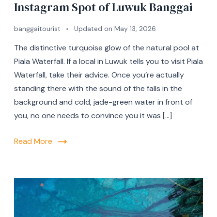
Instagram Spot of Luwuk Banggai
banggaitourist
Updated on
May 13, 2026
The distinctive turquoise glow of the natural pool at
Piala Waterfall. If a local in Luwuk tells you to visit Piala
Waterfall, take their advice. Once you’re actually
standing there with the sound of the falls in the
background and cold, jade-green water in front of
you, no one needs to convince you it was […]
Read More