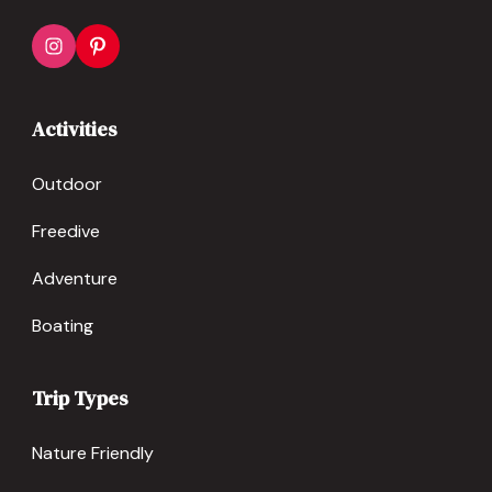
Activities
Outdoor
Freedive
Adventure
Boating
Trip Types
Nature Friendly