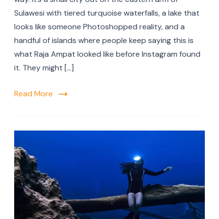
Sulawesi with tiered turquoise waterfalls, a lake that
looks like someone Photoshopped reality, and a
handful of islands where people keep saying this is
what Raja Ampat looked like before Instagram found
it. They might […]
Read More