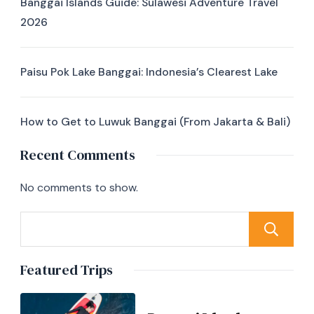
Banggai Islands Guide: Sulawesi Adventure Travel
2026
Paisu Pok Lake Banggai: Indonesia’s Clearest Lake
How to Get to Luwuk Banggai (From Jakarta & Bali)
Recent Comments
No comments to show.
Featured Trips