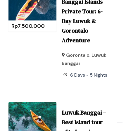
Banggai Islands
Private Tour: 6-
Day Luwuk &
Rp
7,500,000
Gorontalo
Adventure
Gorontalo
,
Luwuk
Banggai
6 Days - 5 Nights
Luwuk Banggai –
Best Island tour