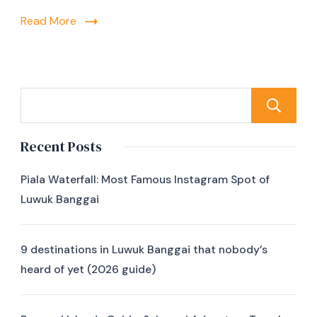
Read More
Recent Posts
Piala Waterfall: Most Famous Instagram Spot of
Luwuk Banggai
9 destinations in Luwuk Banggai that nobody’s
heard of yet (2026 guide)