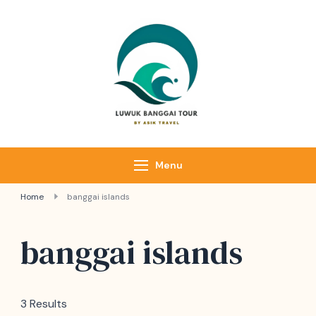
Luwuk Banggai
Tours –
Sulawesi
Adventure trips
Menu
Home
banggai islands
banggai islands
3 Results