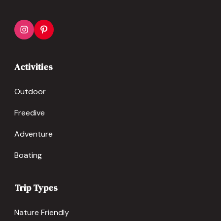
Activities
Outdoor
Freedive
Adventure
Boating
Trip Types
Nature Friendly