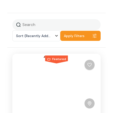
Sort
(Recently Added)
Apply Filters
Featured