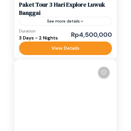
Paket Tour 3 Hari Explore Luwuk
Banggai
See more details
Duration
banggai islands
Paisupok
Rp4,500,000
3 Days - 2 Nights
Luwuk Banggai
View Details
Easy
1-10 People