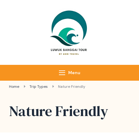
Luwuk Banggai
Tours –
Sulawesi
Adventure trips
Menu
Home
Trip Types
Nature Friendly
Nature Friendly