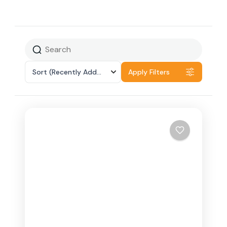
Sort
(Recently Added)
Apply Filters