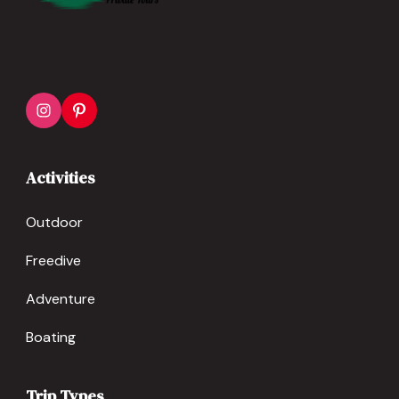
Activities
Outdoor
Freedive
Adventure
Boating
Trip Types