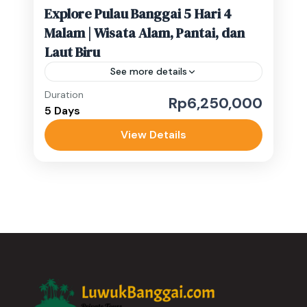
Explore Pulau Banggai 5 Hari 4
Malam | Wisata Alam, Pantai, dan
Laut Biru
See more details
Duration
Rp6,250,000
Banggai Kepulauan
,
Banggai Laut
5 Days
Medium
View Details
1-10 People