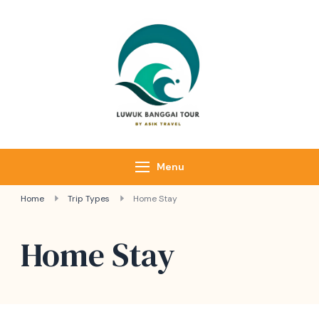
Luwuk Banggai
Tours –
Sulawesi
Adventure trips
Menu
Home
Trip Types
Home Stay
Home Stay