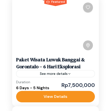
Featured
Paket Wisata Luwuk Banggai &
Gorontalo – 6 Hari Eksplorasi
See more details
Duration
banggai waterfall
Indonesia waterfalls
Rp7,500,000
6 Days - 5 Nights
Sulawesi adventure trip
View Details
4 Pax: Rp.7.500.000/Perorang 3 Pax:
Rp.8.800.000/Perorang 2 Pax: