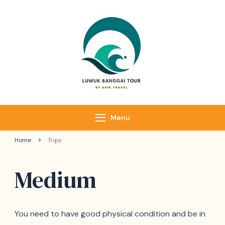
Luwuk Banggai
Tours –
Sulawesi
Adventure trips
Menu
Home
Trips
Medium
You need to have good physical condition and be in