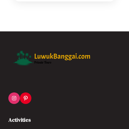
Activities