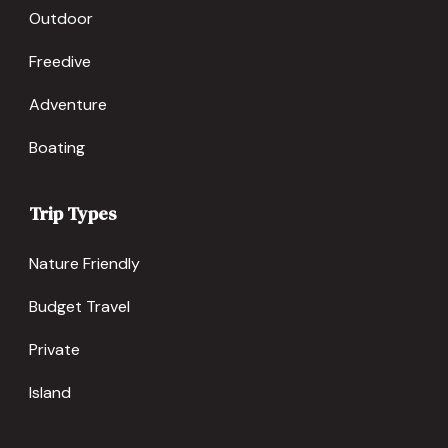
Outdoor
Freedive
Adventure
Boating
Trip Types
Nature Friendly
Budget Travel
Private
Island