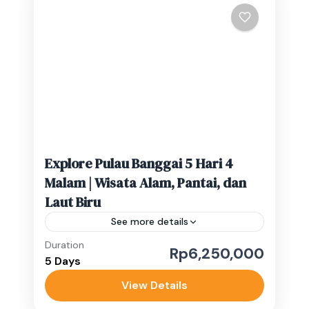
Rp.13.000.000/Perorang 1 Pax:
Rp.16.000.000/Perorang Lebih dari 4
Gorontalo
,
Luwuk Banggai
orang hubungi admin untuk detail harga.
Medium
Wisata Luwuk Banggai, yang...
1-10 People
Explore Pulau Banggai 5 Hari 4
Malam | Wisata Alam, Pantai, dan
Laut Biru
See more details
Duration
Rp6,250,000
Banggai Kepulauan
,
Banggai Laut
5 Days
Medium
View Details
1-10 People