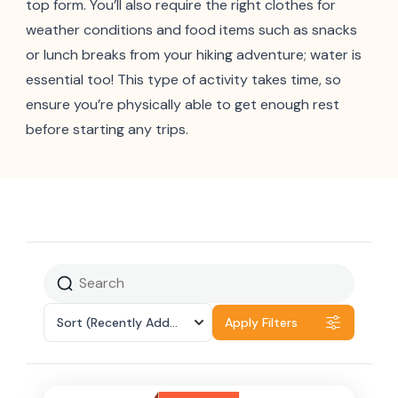
top form. You’ll also require the right clothes for
weather conditions and food items such as snacks
or lunch breaks from your hiking adventure; water is
essential too! This type of activity takes time, so
ensure you’re physically able to get enough rest
before starting any trips.
Sort
(Recently Added)
Apply Filters