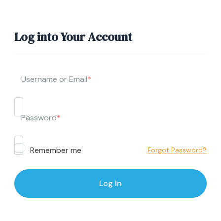
Log into Your Account
Username or Email
*
Password
*
Remember me
Forgot Password?