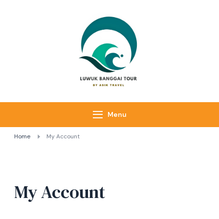
Luwuk Banggai
Tours –
Sulawesi
Adventure trips
Menu
Home
My Account
My Account