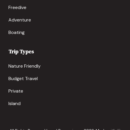
Freedive
Adventure
Boating
Trip Types
Nature Friendly
Budget Travel
Private
Island