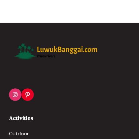
Activities
Outdoor