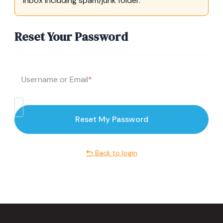
inbox including spam/junk folder.
Reset Your Password
Username or Email
*
Back to login