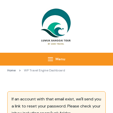
Luwuk Banggai
Tours –
Sulawesi
Adventure trips
Menu
Home
WP Travel Engine Dashboard
If an account with that email exist, we'll send you
a link to reset your password. Please check your