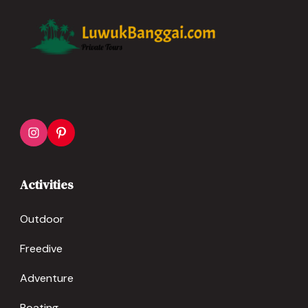
Activities
Outdoor
Freedive
Adventure
Boating