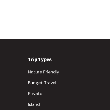
Trip Types
Nature Friendly
Budget Travel
Private
Island