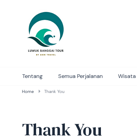
Luwuk Banggai Tours – S
Tentang
Semua Perjalanan
Wisata
Home
Thank You
Thank You