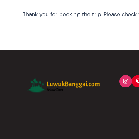
Thank you for booking the trip. Please check 