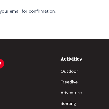
your email for confirmation.
Activities
Outdoor
Freedive
Adventure
Boating