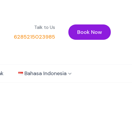
Talk to Us
Book Now
6285215023985
ak
Bahasa Indonesia