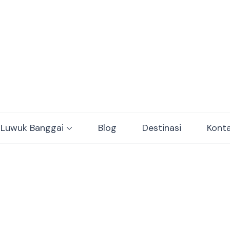
ulawesi Adventure trips
 Luwuk Banggai
Blog
Destinasi
Kont