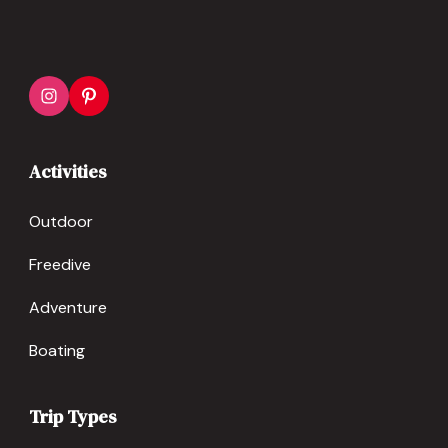
Activities
Outdoor
Freedive
Adventure
Boating
Trip Types