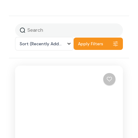
Sort
(Recently Added)
Apply Filters