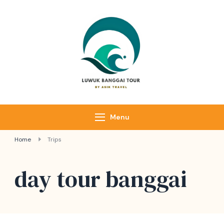
Luwuk Banggai
Tours –
Sulawesi
Adventure trips
Menu
Home
Trips
day tour banggai