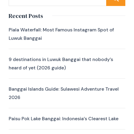
Recent Posts
Piala Waterfall: Most Famous Instagram Spot of
Luwuk Banggai
9 destinations in Luwuk Banggai that nobody’s
heard of yet (2026 guide)
Banggai Islands Guide: Sulawesi Adventure Travel
2026
Paisu Pok Lake Banggai: Indonesia’s Clearest Lake