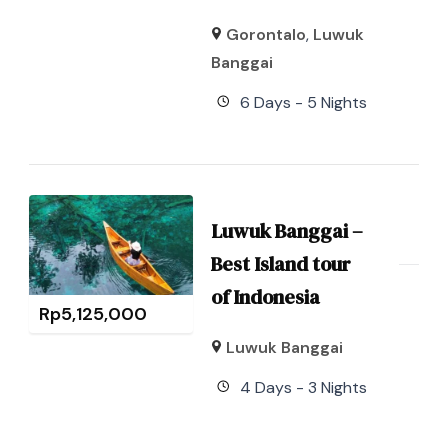
Gorontalo
,
Luwuk
Banggai
6 Days - 5 Nights
Luwuk Banggai –
Best Island tour
of Indonesia
Rp
5,125,000
Luwuk Banggai
4 Days - 3 Nights