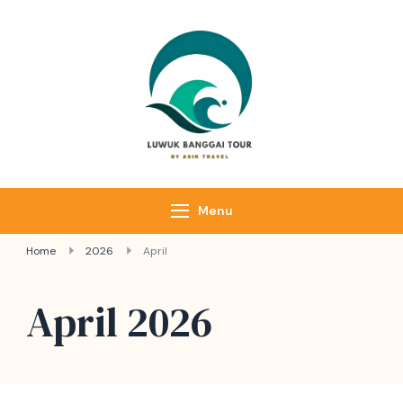
Luwuk Banggai
Tours –
Sulawesi
Adventure trips
Menu
Home
2026
April
April 2026