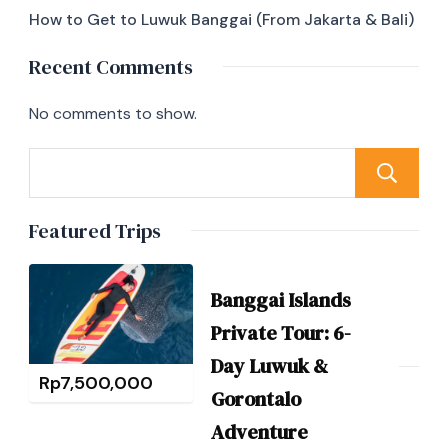
How to Get to Luwuk Banggai (From Jakarta & Bali)
Recent Comments
No comments to show.
Featured Trips
Banggai Islands
Private Tour: 6-
Day Luwuk &
Rp
7,500,000
Gorontalo
Adventure