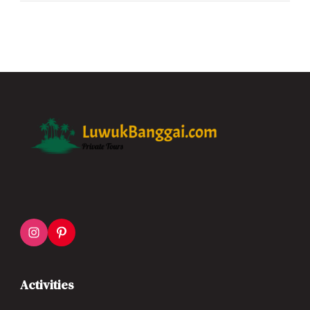
Activities