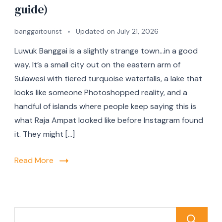
guide)
banggaitourist
Updated on
July 21, 2026
Luwuk Banggai is a slightly strange town…in a good
way. It’s a small city out on the eastern arm of
Sulawesi with tiered turquoise waterfalls, a lake that
looks like someone Photoshopped reality, and a
handful of islands where people keep saying this is
what Raja Ampat looked like before Instagram found
it. They might […]
Read More