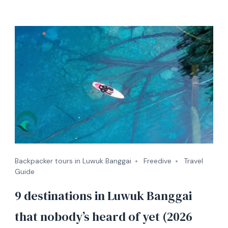
Backpacker tours in Luwuk Banggai
Freedive
Travel
Guide
9 destinations in Luwuk Banggai
that nobody’s heard of yet (2026