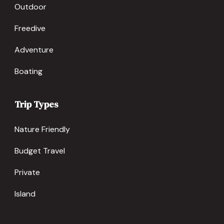
Outdoor
Freedive
Adventure
Boating
Trip Types
Nature Friendly
Budget Travel
Private
Island