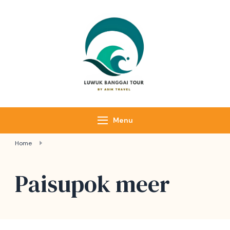
Luwuk Banggai
Tours –
Sulawesi
Adventure trips
Menu
Home
Paisupok meer