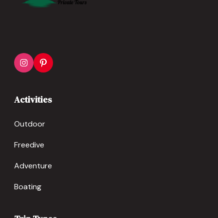
Activities
Outdoor
Freedive
Adventure
Boating