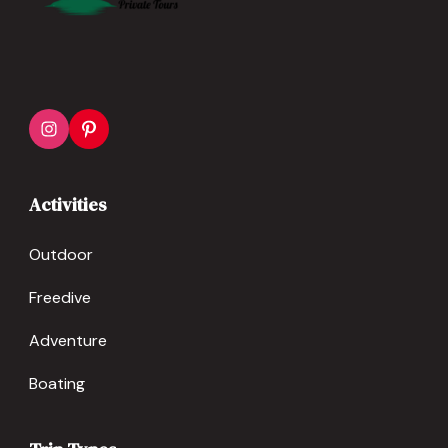
Activities
Outdoor
Freedive
Adventure
Boating