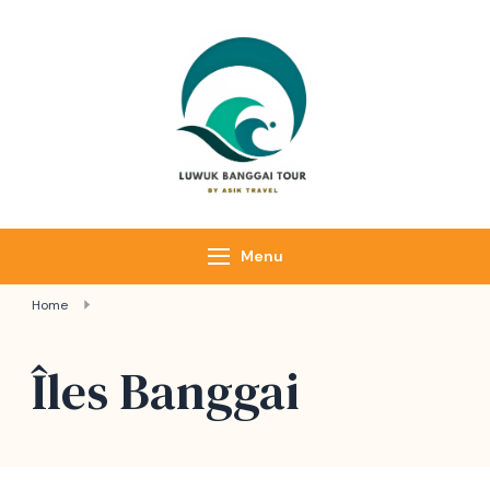
Luwuk Banggai
Tours –
Sulawesi
Adventure trips
Menu
Home
Îles Banggai