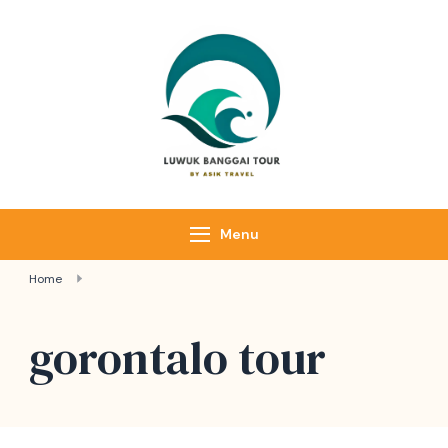
Skip
to
content
Luwuk Banggai
Tours –
Sulawesi
Adventure trips
Menu
Home
gorontalo tour