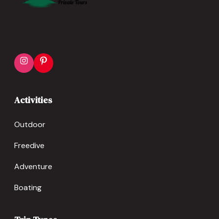
Instagram
Pinterest
Activities
Outdoor
Freedive
Adventure
Boating