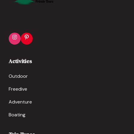
Instagram
Pinterest
Activities
Outdoor
Freedive
Adventure
Boating