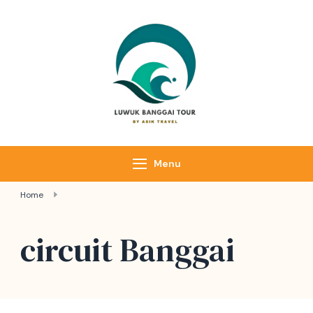
Skip
to
content
Luwuk Banggai
Tours –
Sulawesi
Adventure trips
Menu
Home
circuit Banggai