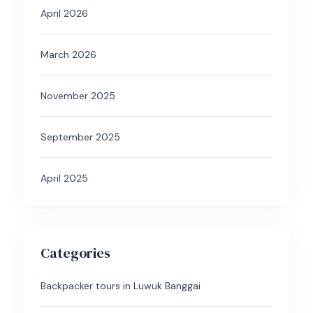
April 2026
March 2026
November 2025
September 2025
April 2025
Categories
Backpacker tours in Luwuk Banggai