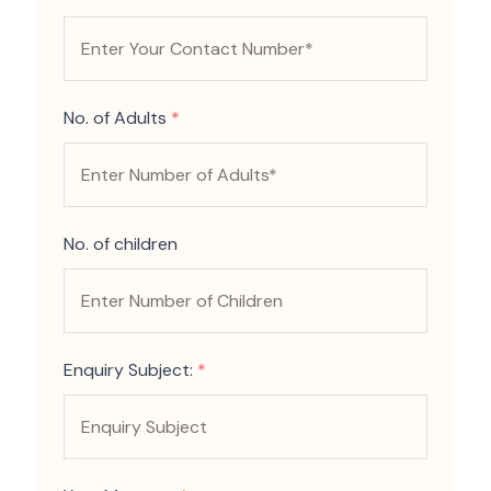
No. of Adults
*
No. of children
Enquiry Subject:
*