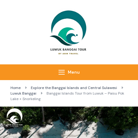
Luwuk Banggai
Tours –
Sulawesi
Adventure trips
Menu
Home
Explore the Banggai Islands and Central Sulawesi
Luwuk Banggai
Banggai Islands Tour from Luwuk – Paisu Pok
Lake + Snorkeling