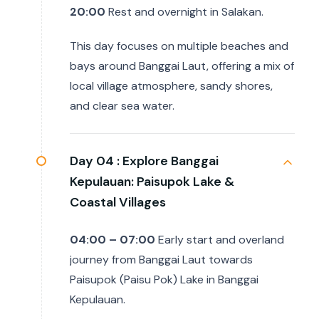
20:00
Rest and overnight in Salakan.
This day focuses on multiple beaches and
bays around Banggai Laut, offering a mix of
local village atmosphere, sandy shores,
and clear sea water.
Day 04 :
Explore Banggai
Kepulauan: Paisupok Lake &
Coastal Villages
04:00 – 07:00
Early start and overland
journey from Banggai Laut towards
Paisupok (Paisu Pok) Lake in Banggai
Kepulauan.