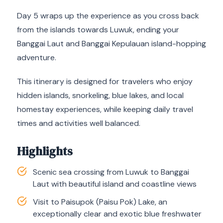
Day 5 wraps up the experience as you cross back
from the islands towards Luwuk, ending your
Banggai Laut and Banggai Kepulauan island-hopping
adventure.
This itinerary is designed for travelers who enjoy
hidden islands, snorkeling, blue lakes, and local
homestay experiences, while keeping daily travel
times and activities well balanced.
Highlights
Scenic sea crossing from Luwuk to Banggai
Laut with beautiful island and coastline views
Visit to Paisupok (Paisu Pok) Lake, an
exceptionally clear and exotic blue freshwater