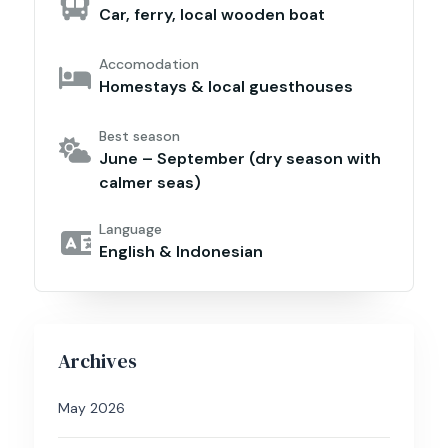
Car, ferry, local wooden boat
Accomodation
Homestays & local guesthouses
Best season
June – September (dry season with
calmer seas)
Language
English & Indonesian
Archives
May 2026