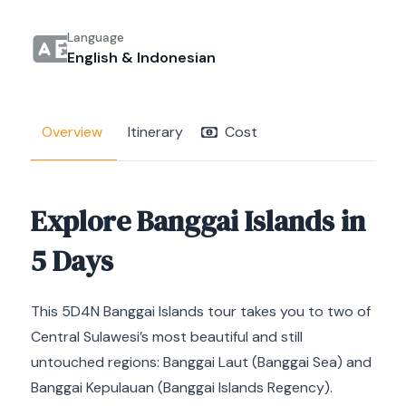
Language
English & Indonesian
Overview
Itinerary
Cost
Explore Banggai Islands in
5 Days
This 5D4N Banggai Islands tour takes you to two of
Central Sulawesi’s most beautiful and still
untouched regions: Banggai Laut (Banggai Sea) and
Banggai Kepulauan (Banggai Islands Regency).