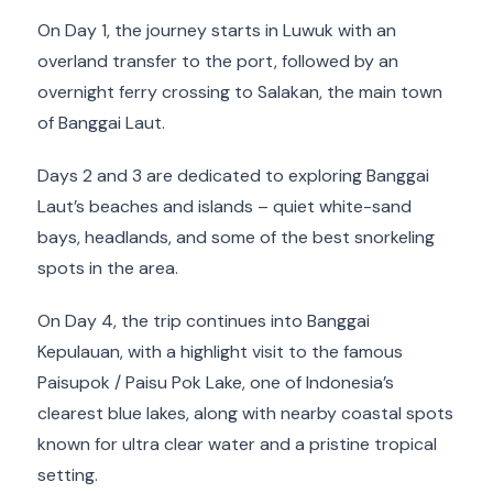
On Day 1, the journey starts in Luwuk with an
overland transfer to the port, followed by an
overnight ferry crossing to Salakan, the main town
of Banggai Laut.
Days 2 and 3 are dedicated to exploring Banggai
Laut’s beaches and islands – quiet white-sand
bays, headlands, and some of the best snorkeling
spots in the area.
On Day 4, the trip continues into Banggai
Kepulauan, with a highlight visit to the famous
Paisupok / Paisu Pok Lake, one of Indonesia’s
clearest blue lakes, along with nearby coastal spots
known for ultra clear water and a pristine tropical
setting.