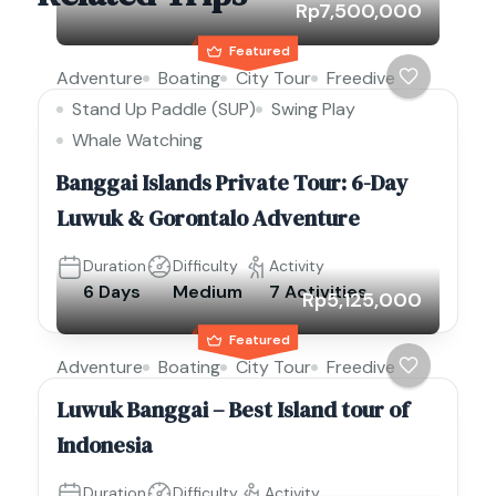
Rp7,500,000
Featured
Adventure
Boating
City Tour
Freedive
Stand Up Paddle (SUP)
Swing Play
Whale Watching
Banggai Islands Private Tour: 6-Day
Luwuk & Gorontalo Adventure
Duration
Difficulty
Activity
6 Days
Medium
7 Activities
Rp5,125,000
Featured
Adventure
Boating
City Tour
Freedive
Luwuk Banggai – Best Island tour of
Indonesia
Duration
Difficulty
Activity