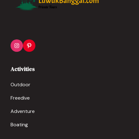
Activities
Outdoor
Freedive
Adventure
Boating