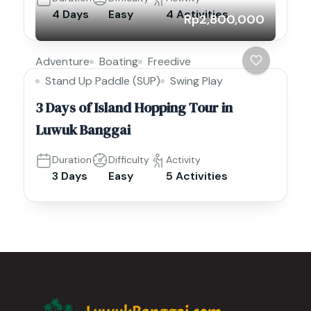
4 Days
Easy
4 Activities
Rp2,800,000
Adventure
Boating
Freedive
Stand Up Paddle (SUP)
Swing Play
3 Days of Island Hopping Tour in
Luwuk Banggai
Duration
Difficulty
Activity
3 Days
Easy
5 Activities