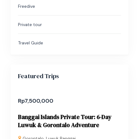
Freedive
Private tour
Travel Guide
Featured Trips
Rp
7,500,000
Banggai Islands Private Tour: 6-Day
Luwuk & Gorontalo Adventure
Gorontalo
,
Luwuk Banggai