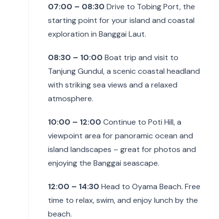
07:00 – 08:30
Drive to Tobing Port, the
starting point for your island and coastal
exploration in Banggai Laut.
08:30 – 10:00
Boat trip and visit to
Tanjung Gundul, a scenic coastal headland
with striking sea views and a relaxed
atmosphere.
10:00 – 12:00
Continue to Poti Hill, a
viewpoint area for panoramic ocean and
island landscapes – great for photos and
enjoying the Banggai seascape.
12:00 – 14:30
Head to Oyama Beach. Free
time to relax, swim, and enjoy lunch by the
beach.