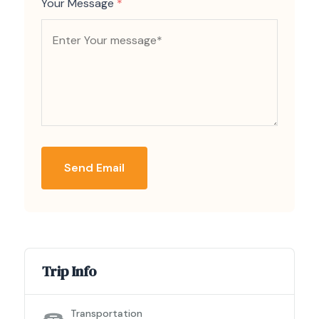
Your Message
*
Send Email
Trip Info
Transportation