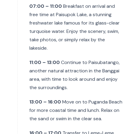
07:00 – 11:00
Breakfast on arrival and
free time at Paisupok Lake, a stunning
freshwater lake famous for its glass-clear
turquoise water. Enjoy the scenery, swim,
take photos, or simply relax by the
lakeside.
11:00 – 13:00
Continue to Paisubatango,
another natural attraction in the Banggai
area, with time to look around and enjoy
the surroundings.
13:00 – 16:00
Move on to Puganda Beach
for more coastal time and lunch. Relax on
the sand or swim in the clear sea.
16:00 – 17:00
Transfer to Leme-Leme