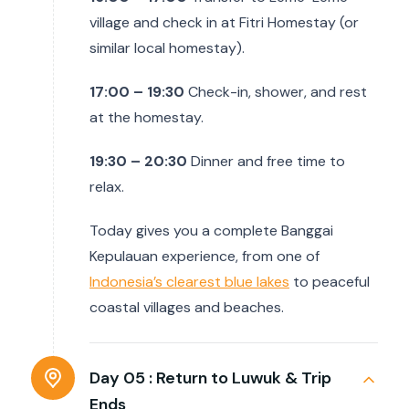
village and check in at Fitri Homestay (or
similar local homestay).
17:00 – 19:30
Check-in, shower, and rest
at the homestay.
19:30 – 20:30
Dinner and free time to
relax.
Today gives you a complete Banggai
Kepulauan experience, from one of
Indonesia’s clearest blue lakes
to peaceful
coastal villages and beaches.
Day 05 :
Return to Luwuk & Trip
Ends