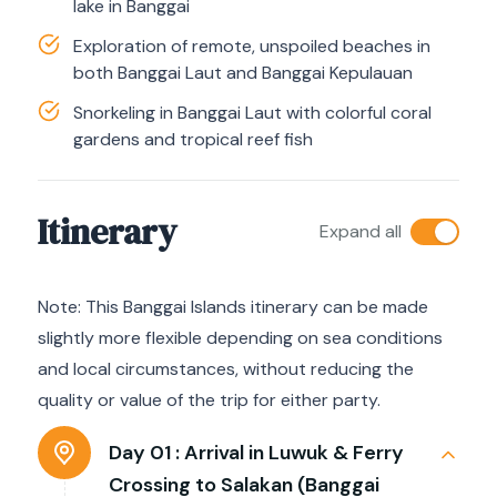
lake in Banggai
Exploration of remote, unspoiled beaches in
both Banggai Laut and Banggai Kepulauan
Snorkeling in Banggai Laut with colorful coral
gardens and tropical reef fish
Itinerary
Expand all
Note: This Banggai Islands itinerary can be made
slightly more flexible depending on sea conditions
and local circumstances, without reducing the
quality or value of the trip for either party.
Day 01 :
Arrival in Luwuk & Ferry
Crossing to Salakan (Banggai