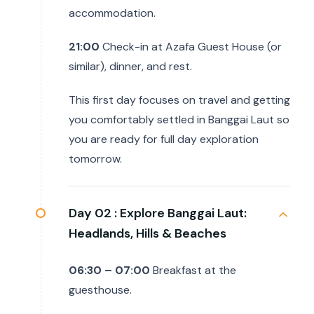
accommodation.
21:00
Check-in at Azafa Guest House (or
similar), dinner, and rest.
This first day focuses on travel and getting
you comfortably settled in Banggai Laut so
you are ready for full day exploration
tomorrow.
Day 02 :
Explore Banggai Laut:
Headlands, Hills & Beaches
06:30 – 07:00
Breakfast at the
guesthouse.