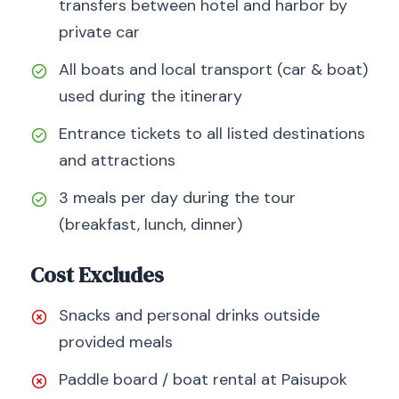
transfers between hotel and harbor by
private car
All boats and local transport (car & boat)
used during the itinerary
Entrance tickets to all listed destinations
and attractions
3 meals per day during the tour
(breakfast, lunch, dinner)
Cost Excludes
Snacks and personal drinks outside
provided meals
Paddle board / boat rental at Paisupok