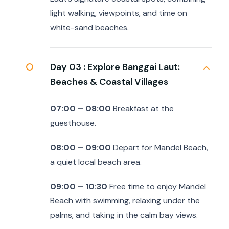
light walking, viewpoints, and time on
white-sand beaches.
Day 03 :
Explore Banggai Laut:
Beaches & Coastal Villages
07:00 – 08:00
Breakfast at the
guesthouse.
08:00 – 09:00
Depart for Mandel Beach,
a quiet local beach area.
09:00 – 10:30
Free time to enjoy Mandel
Beach with swimming, relaxing under the
palms, and taking in the calm bay views.