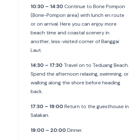
10:30 – 14:30
Continue to Bone Pompon
(Bone-Pompon area) with lunch en route
or on arrival. Here you can enjoy more
beach time and coastal scenery in
another, less-visited corner of Banggai
Laut.
14:30 – 17:30
Travel on to Teduang Beach.
Spend the afternoon relaxing, swimming, or
walking along the shore before heading
back.
17:30 – 19:00
Return to the guesthouse in
Salakan.
19:00 – 20:00
Dinner.