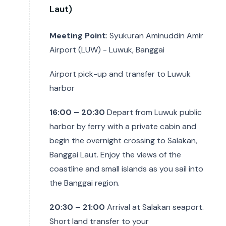
Laut)
Meeting Point
: Syukuran Aminuddin Amir
Airport (LUW) - Luwuk, Banggai
Airport pick-up and transfer to Luwuk
harbor
16:00 – 20:30
Depart from Luwuk public
harbor by ferry with a private cabin and
begin the overnight crossing to Salakan,
Banggai Laut. Enjoy the views of the
coastline and small islands as you sail into
the Banggai region.
20:30 – 21:00
Arrival at Salakan seaport.
Short land transfer to your