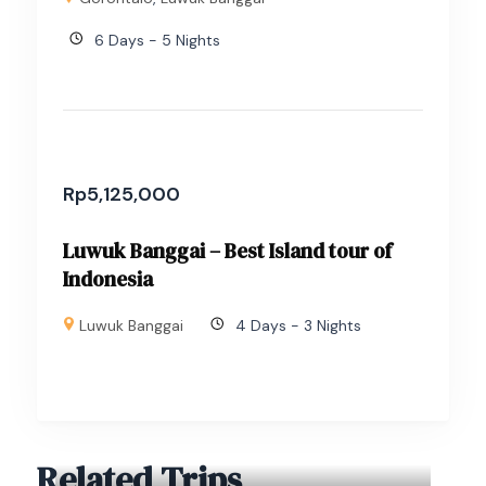
6 Days - 5 Nights
Rp
5,125,000
Luwuk Banggai – Best Island tour of
Indonesia
Luwuk Banggai
4 Days - 3 Nights
Related Trips