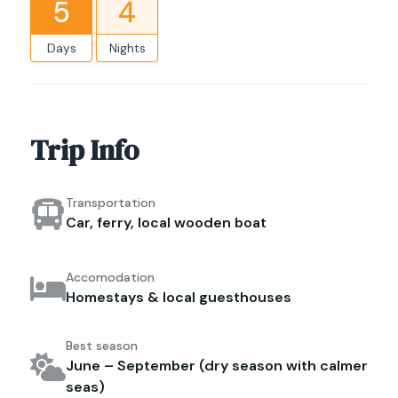
5
4
Days
Nights
Trip Info
Transportation
Car, ferry, local wooden boat
Accomodation
Homestays & local guesthouses
Best season
June – September (dry season with calmer
seas)