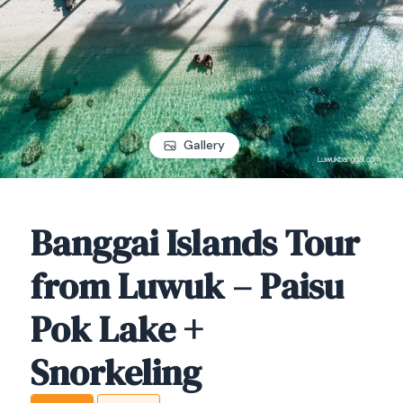
Gallery
Banggai Islands Tour
from Luwuk – Paisu
Pok Lake +
Snorkeling