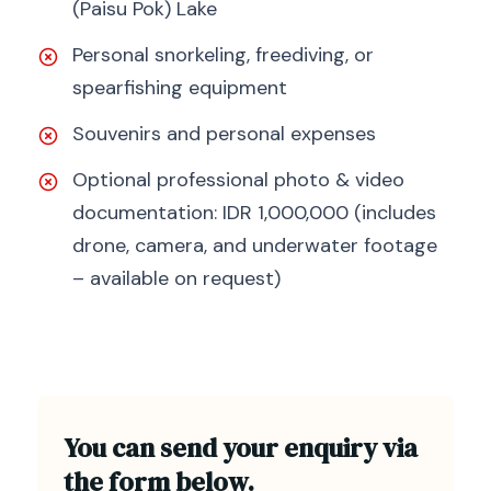
(Paisu Pok) Lake
Personal snorkeling, freediving, or
spearfishing equipment
Souvenirs and personal expenses
Optional professional photo & video
documentation: IDR 1,000,000 (includes
drone, camera, and underwater footage
– available on request)
You can send your enquiry via
the form below.