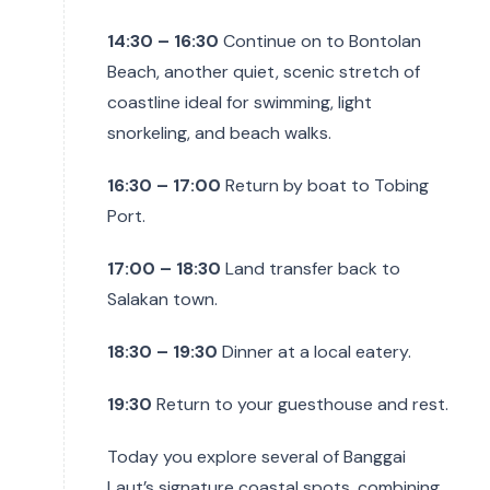
14:30 – 16:30
Continue on to Bontolan
Beach, another quiet, scenic stretch of
coastline ideal for swimming, light
snorkeling, and beach walks.
16:30 – 17:00
Return by boat to Tobing
Port.
17:00 – 18:30
Land transfer back to
Salakan town.
18:30 – 19:30
Dinner at a local eatery.
19:30
Return to your guesthouse and rest.
Today you explore several of Banggai
Laut’s signature coastal spots, combining