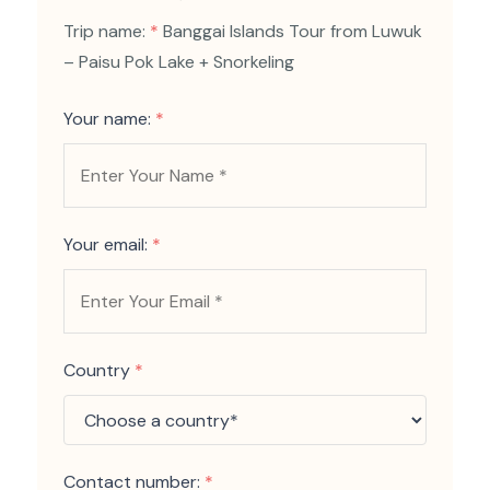
Trip name:
*
Banggai Islands Tour from Luwuk
– Paisu Pok Lake + Snorkeling
Your name:
*
Your email:
*
Country
*
Contact number:
*