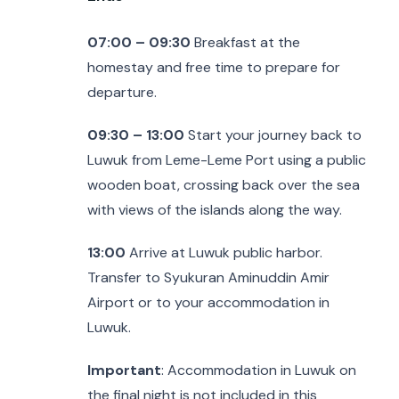
07:00 – 09:30
Breakfast at the
homestay and free time to prepare for
departure.
09:30 – 13:00
Start your journey back to
Luwuk from Leme-Leme Port using a public
wooden boat, crossing back over the sea
with views of the islands along the way.
13:00
Arrive at Luwuk public harbor.
Transfer to Syukuran Aminuddin Amir
Airport or to your accommodation in
Luwuk.
Important
: Accommodation in Luwuk on
the final night is not included in this