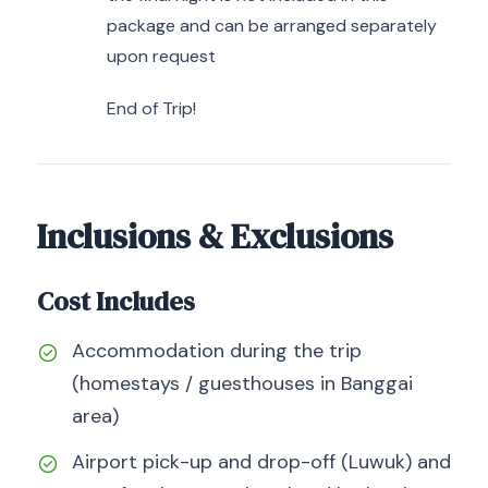
package and can be arranged separately
upon request
End of Trip!
Inclusions & Exclusions
Cost Includes
Accommodation during the trip
(homestays / guesthouses in Banggai
area)
Airport pick-up and drop-off (Luwuk) and