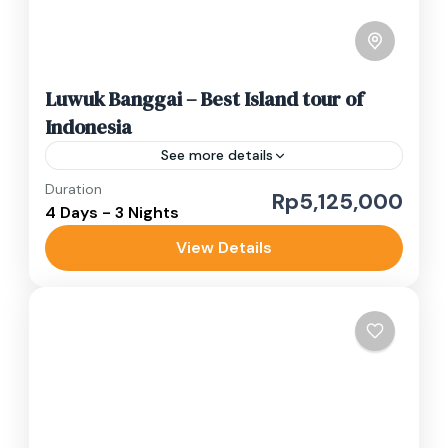
Luwuk Banggai – Best Island tour of
Indonesia
See more details
Duration
banggai tour
boat trip
island tour
Rp5,125,000
4 Days - 3 Nights
Paisupok
private trip
View Details
This Luwuk Banggai islands tour in Central
Sulawesi combines waterfall adventures with
pristine island hopping. Starting in Luwuk City's
traditional markets, you'll sample authentic
Luwuk Banggai
kapurung...
Easy
1 Person