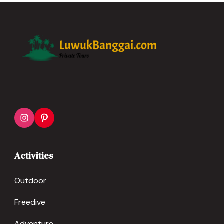
1-10 People
Activities
Outdoor
Freedive
Adventure