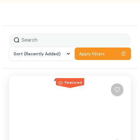
Sort
(Recently Added)
Apply Filters
Featured