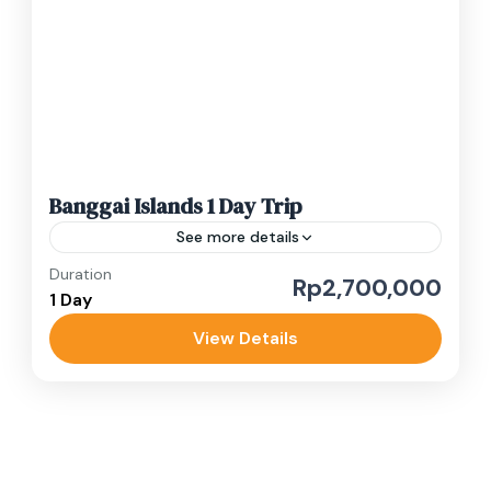
1-10 People
Banggai Islands 1 Day Trip
See more details
Duration
1 day luwuk banggai tour
budget tour
Rp2,700,000
1 Day
private trip
View Details
Experience the best of Banggai Islands on this
full day adventure starting early at 6 AM. You'll
be picked up directly from your Luwuk hotel...
Luwuk Banggai
Easy