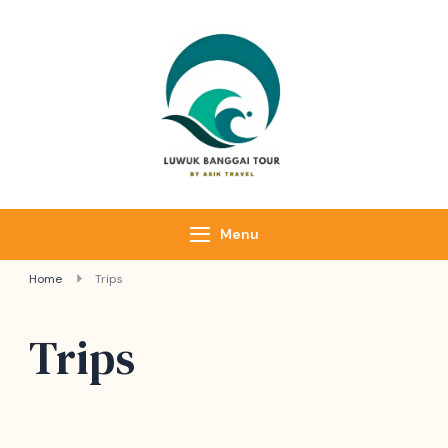
Luwuk Banggai
Tours –
Sulawesi
Adventure trips
Menu
Home
Trips
Trips