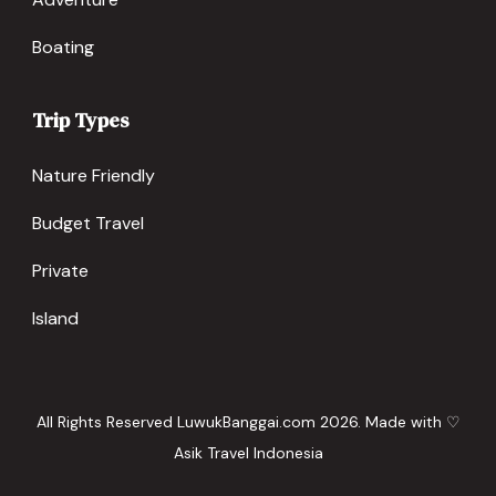
Boating
Trip Types
Nature Friendly
Budget Travel
Private
Island
All Rights Reserved LuwukBanggai.com 2026. Made with ♡
Asik Travel Indonesia