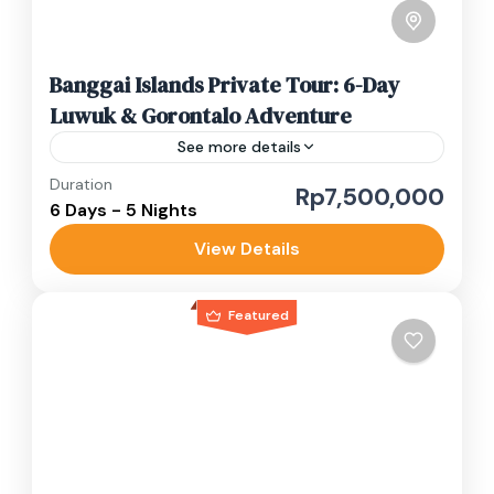
Banggai Islands Private Tour: 6-Day
Luwuk & Gorontalo Adventure
See more details
Duration
banggai islands
banggai waterfall
Rp7,500,000
6 Days - 5 Nights
gorontalo tour
luwuk private tour
View Details
Sulawesi adventure trip
Luwuk Banggai in Central Sulawesi combines
Featured
lush hillsides, vibrant marine life and rich local
traditions in one unforgettable escape. Often
called the “Bali of Sulawesi,” this...
Gorontalo
,
Luwuk Banggai
Medium
1-10 People