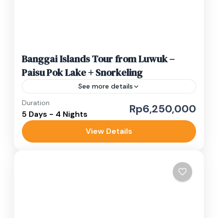
Banggai Islands Tour from Luwuk –
Paisu Pok Lake + Snorkeling
See more details
Duration
banggai island beaches
Banggai Sea
Rp6,250,000
5 Days - 4 Nights
Sulawesi adventure trip
View Details
This 5D4N Banggai Islands tour takes you to
two of Central Sulawesi’s most beautiful and
still untouched regions: Banggai Laut (Banggai
Sea) and Banggai Kepulauan...
Luwuk Banggai
Medium
1-10 People