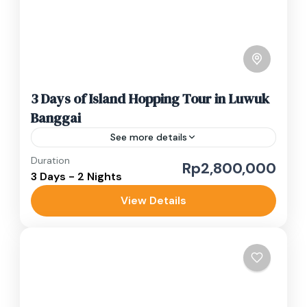
3 Days of Island Hopping Tour in Luwuk
Banggai
See more details
Duration
banggai islands
island tour
snorekeling
Rp2,800,000
3 Days - 2 Nights
Your island hopping adventure in Luwuk
View Details
Banggai begins when you arrive in Central
Sulawesi, and our team will greet you at the
airport. Currently, there...
Luwuk Banggai
Easy
1-10 People